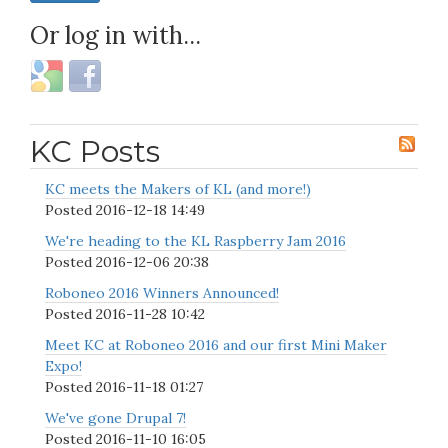
Or log in with...
KC Posts
KC meets the Makers of KL (and more!)
Posted
2016-12-18 14:49
We're heading to the KL Raspberry Jam 2016
Posted
2016-12-06 20:38
Roboneo 2016 Winners Announced!
Posted
2016-11-28 10:42
Meet KC at Roboneo 2016 and our first Mini Maker
Expo!
Posted
2016-11-18 01:27
We've gone Drupal 7!
Posted
2016-11-10 16:05