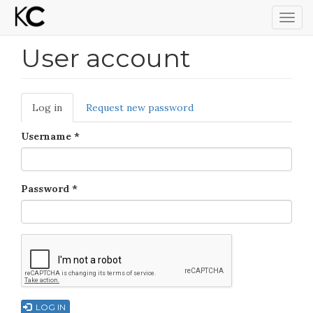
Togg
navig
User account
Skip
to
main
content
Primary
Log in
(active
Request new password
tabs
tab)
Username
*
Password
*
LOG IN