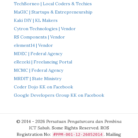
TechBorneo | Local Coders & Techies
MaGIC | Startups & Entrepreneurship
Kaki DIY | KL Makers
Cytron Technologies | Vendor
RS Components | Vendor
element14 | Vendor
MDEC | Federal Agency
eRezeki | Freelancing Portal
MCMC | Federal Agency
MRDIT | State Ministry
Coder Dojo KK on Facebook
Google Developers Group KK on Facebook
© 2014 - 2026
Persatuan Pengaturcara dan Pembina
ICT Sabah
. Some Rights Reserved. ROS
Registration No:
. Mailing
#PPM-001-12-26052014