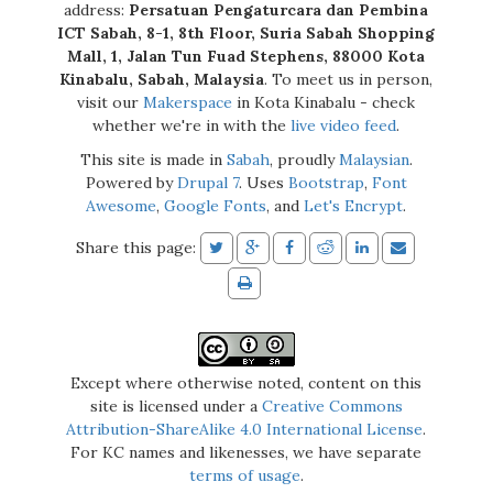
address:
Persatuan Pengaturcara dan Pembina
ICT Sabah, 8-1, 8th Floor, Suria Sabah Shopping
Mall, 1, Jalan Tun Fuad Stephens, 88000 Kota
Kinabalu, Sabah, Malaysia
. To meet us in person,
visit our
Makerspace
in Kota Kinabalu - check
whether we're in with the
live video feed
.
This site is made in
Sabah
, proudly
Malaysian
.
Powered by
Drupal 7
. Uses
Bootstrap
,
Font
Awesome
,
Google Fonts
, and
Let's Encrypt
.
Share this page:
Except where otherwise noted, content on this
site is licensed under a
Creative Commons
Attribution-ShareAlike 4.0 International License
.
For KC names and likenesses, we have separate
terms of usage
.