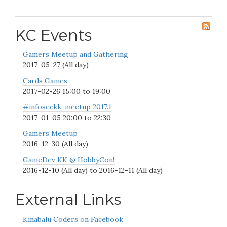
KC Events
Gamers Meetup and Gathering
2017-05-27 (All day)
Cards Games
2017-02-26
15:00
to
19:00
#infoseckk: meetup 2017.1
2017-01-05
20:00
to
22:30
Gamers Meetup
2016-12-30 (All day)
GameDev KK @ HobbyCon!
2016-12-10 (All day)
to
2016-12-11 (All day)
External Links
Kinabalu Coders on Facebook